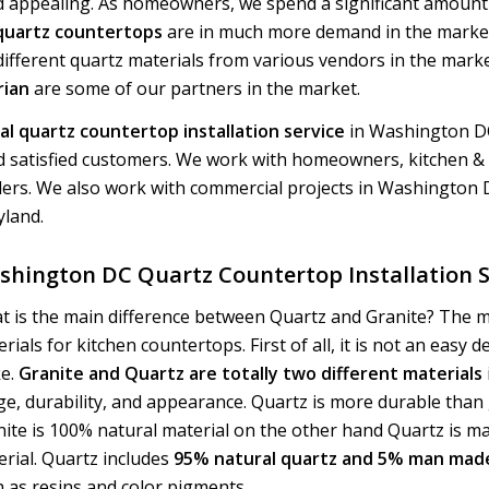
 appealing. As homeowners, we spend a significant amount 
 quartz countertops
are in much more demand in the market
ifferent quartz materials from various vendors in the mark
rian
are some of our partners in the market.
l quartz countertop installation service
in Washington DC
 satisfied customers. We work with homeowners, kitchen &
ders. We also work with commercial projects in Washington
yland.
shington DC Quartz Countertop Installation S
t is the main difference between Quartz and Granite? The 
rials for kitchen countertops. First of all, it is not an easy d
e.
Granite and Quartz are totally two different materials
e, durability, and appearance. Quartz is more durable than 
nite is 100% natural material on the other hand Quartz is 
rial. Quartz includes
95% natural quartz and 5% man made
 as resins and color pigments.