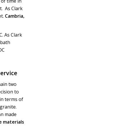
of time in
. As Clark
et.
Cambria,
. As Clark
 bath
 DC
ervice
main two
ecision to
in terms of
granite.
man made
 materials