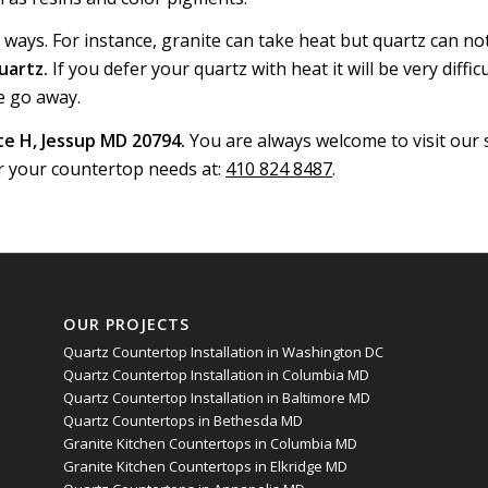
y ways. For instance, granite can take heat but quartz can not 
uartz.
If you defer your quartz with heat it will be very difficul
e go away.
e H, Jessup MD 20794.
You are always welcome to visit ou
r your countertop needs at:
410 824 8487
.
OUR PROJECTS
Quartz Countertop Installation in Washington DC
Quartz Countertop Installation in Columbia MD
Quartz Countertop Installation in Baltimore MD
Quartz Countertops in Bethesda MD
Granite Kitchen Countertops in Columbia MD
Granite Kitchen Countertops in Elkridge MD