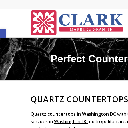
Open toolbar
Perfect Counter
QUARTZ COUNTERTOPS
Quartz countertops in Washington DC
with 
services in
Washington DC
metropolitan area