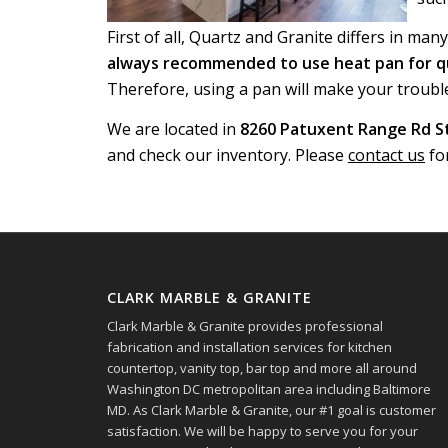
First of all, Quartz and Granite differs in man
always recommended to use heat pan for q
Therefore, using a pan will make your troubl
We are located in
8260 Patuxent Range Rd St
and check our inventory. Please
contact us
fo
CLARK MARBLE & GRANITE
Clark Marble & Granite provides professional
fabrication and installation services for kitchen
countertop, vanity top, bar top and more all around
Washington DC metropolitan area including Baltimore
MD. As Clark Marble & Granite, our #1 goal is customer
satisfaction. We will be happy to serve you for your