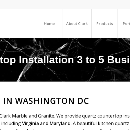
Home
About Clark
Products
Port
top Installation 3 to 5 Bu
 IN WASHINGTON DC
Clark Marble and Granite. We provide quartz countertop inst
 including
Virginia and Maryland.
A beautiful kitchen quart