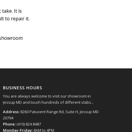
take. It is
t to repair it.
r showroom
BUSINESS HOURS
You are always welcome to visit our showroom in
Jessup MD and touch hundreds of different slabs...
Address:
8260 Patuxent Range Rd, Suite H, Jessup MD
20794
Phone:
(410) 824 8487
Monday-Friday:
8AM to 4PM