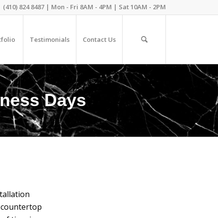
(410) 824 8487 | Mon - Fri 8AM - 4PM | Sat 10AM - 2PM
folio
Testimonials
Contact Us
siness Days
allation
z countertop