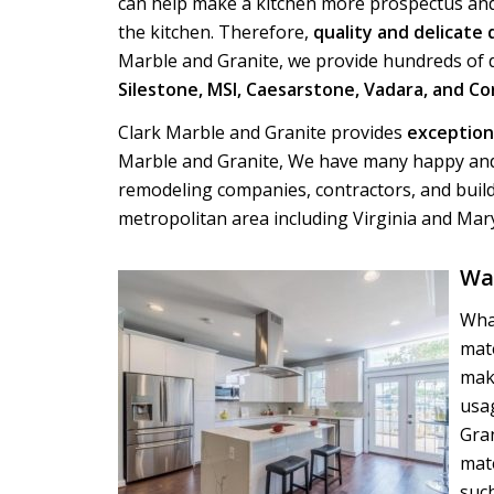
can help make a kitchen more prospectus and
the kitchen. Therefore,
quality and delicate
Marble and Granite, we provide hundreds of d
Silestone, MSI, Caesarstone, Vadara, and Co
Clark Marble and Granite provides
exceptiona
Marble and Granite, We have many happy and
remodeling companies, contractors, and buil
metropolitan area including Virginia and Mar
Wa
Wha
mate
mak
usag
Gra
mate
such