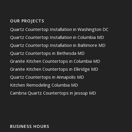
OUR PROJECTS
Quartz Countertop Installation in Washington DC
Quartz Countertop Installation in Columbia MD
Quartz Countertop Installation in Baltimore MD
Quartz Countertops in Bethesda MD
Granite Kitchen Countertops in Columbia MD
Granite Kitchen Countertops in Elkridge MD
Quartz Countertops in Annapolis MD
Kitchen Remodeling Columbia MD
Cambria Quartz Countertops in Jessup MD
BUSINESS HOURS