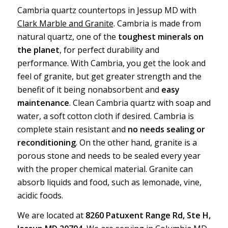
Cambria quartz countertops in Jessup MD with
Clark Marble and Granite
. Cambria is made from
natural quartz, one of the
toughest minerals on
the planet
, for perfect durability and
performance. With Cambria, you get the look and
feel of granite, but get greater strength and the
benefit of it being nonabsorbent and
easy
maintenance
. Clean Cambria quartz with soap and
water, a soft cotton cloth if desired. Cambria is
complete stain resistant and
no needs sealing or
reconditioning
. On the other hand, granite is a
porous stone and needs to be sealed every year
with the proper chemical material. Granite can
absorb liquids and food, such as lemonade, vine,
acidic foods.
We are located at
8260 Patuxent Range Rd, Ste H,