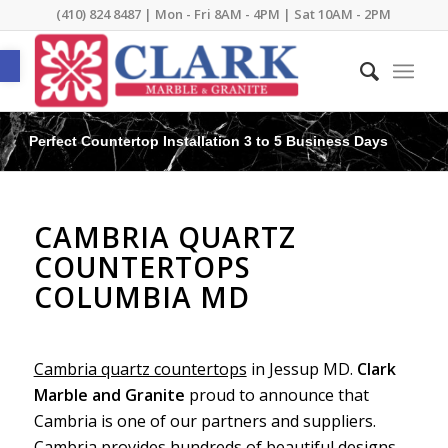
(410) 824 8487 | Mon - Fri 8AM - 4PM | Sat 10AM - 2PM
Open toolbar
Perfect Countertop Installation 3 to 5 Business Days
CAMBRIA QUARTZ
COUNTERTOPS
COLUMBIA MD
Cambria quartz countertops
in Jessup MD.
Clark
Marble and Granite
proud to announce that
Cambria is one of our partners and suppliers.
Cambria provides hundreds of beautiful designs