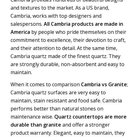
and textures to the market. As a US brand,
Cambria, works with top designers and
salespersons.
All Cambria products are made in
America
by people who pride themselves on their
commitment to excellence, their devotion to craft,
and their attention to detail. At the same time,
Cambria quartz made of the finest quartz. They
are strongly durable, non-absorbent and easy to
maintain.
When it comes to comparison
Cambria vs Granite
;
Cambria quartz surfaces are very easy to
maintain, stain resistant and food safe. Cambria
performs better than natural stones on
maintenance wise.
Quartz countertops are more
durable than granite
and offer a stronger
product warranty. Elegant, easy to maintain, they