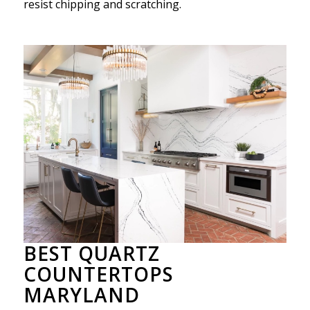
resist chipping and scratching.
BEST QUARTZ
COUNTERTOPS
MARYLAND