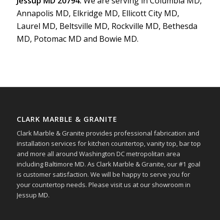
Jessup MD 20794.
We are serving in Columbia MD,
Annapolis MD, Elkridge MD, Ellicott City MD,
Laurel MD, Beltsville MD, Rockville MD, Bethesda
MD, Potomac MD and Bowie MD.
CLARK MARBLE & GRANITE
Clark Marble & Granite provides professional fabrication and
installation services for kitchen countertop, vanity top, bar top
and more all around Washington DC metropolitan area
including Baltimore MD. As Clark Marble & Granite, our #1 goal
is customer satisfaction. We will be happy to serve you for
your countertop needs. Please visit us at our showroom in
Jessup MD.